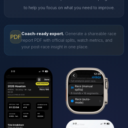
to help you focus on what you need to improve.
Coach-ready export.
Generate a shareable race
PDF
report PDF with official splits, watch metrics, and
your post-race insight in one place.