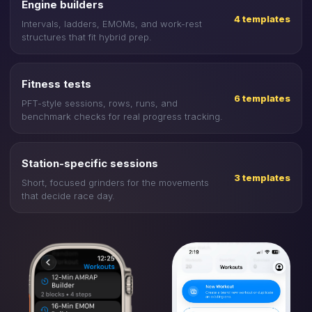
Engine builders
4 templates
Intervals, ladders, EMOMs, and work-rest
structures that fit hybrid prep.
Fitness tests
6 templates
PFT-style sessions, rows, runs, and
benchmark checks for real progress tracking.
Station-specific sessions
3 templates
Short, focused grinders for the movements
that decide race day.