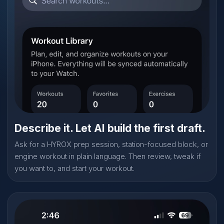
Describe it. Let AI build the first draft.
Ask for a HYROX prep session, station-focused block, or
engine workout in plain language. Then review, tweak if
you want to, and start your workout.