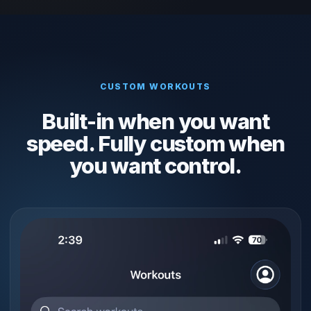
CUSTOM WORKOUTS
Built-in when you want
speed. Fully custom when
you want control.