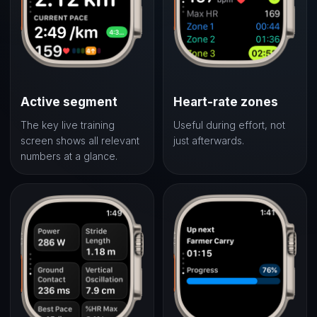
Active segment
Heart-rate zones
The key live training
Useful during effort, not
screen shows all relevant
just afterwards.
numbers at a glance.