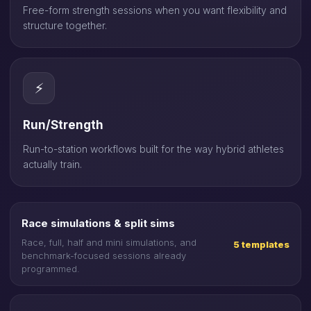
Free-form strength sessions when you want flexibility and
structure together.
⚡
Run/Strength
Run-to-station workflows built for the way hybrid athletes
actually train.
Race simulations & split sims
Race, full, half and mini simulations, and
5 templates
benchmark-focused sessions already
programmed.