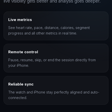
live visibility gets better and analysis goes deeper.
Live metrics
See heart rate, pace, distance, calories, segment
progress and all other metrics in real time.
Remote control
Pause, resume, skip, or end the session directly from
your iPhone.
Reliable sync
The watch and iPhone stay perfectly aligned and auto-
connected.