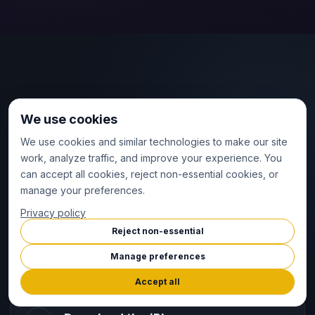
FAST START
We use cookies
Download, answer a few
We use cookies and similar technologies to make our site
questions, and train.
work, analyze traffic, and improve your experience. You
can accept all cookies, reject non-essential cookies, or
Apple Watch plus iPhone are required for setup,
manage your preferences.
syncing, and deeper review — but getting started is
Privacy policy
ultra quick. Just download the app, answer a few
Reject non-essential
questions, and head straight to your watch to start
Manage preferences
training.
Accept all