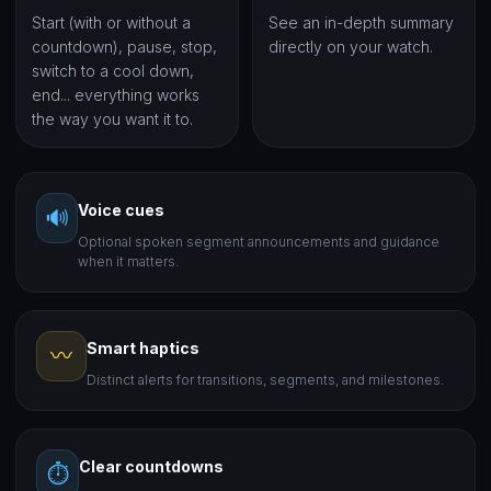
Start (with or without a
See an in-depth summary
countdown), pause, stop,
directly on your watch.
switch to a cool down,
end... everything works
the way you want it to.
Voice cues
🔊
Optional spoken segment announcements and guidance
when it matters.
Smart haptics
〰️
Distinct alerts for transitions, segments, and milestones.
Clear countdowns
⏱️