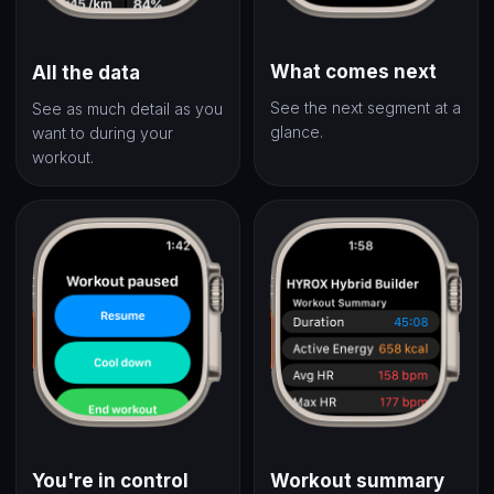
What comes next
All the data
See the next segment at a
See as much detail as you
glance.
want to during your
workout.
You're in control
Workout summary