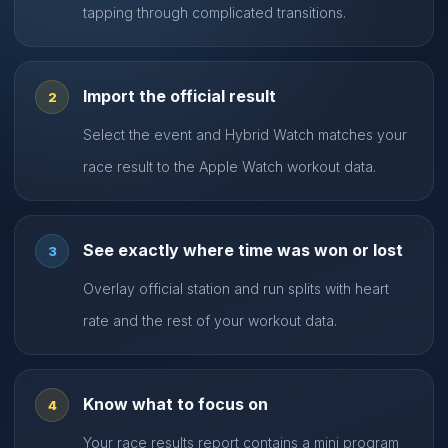
tapping through complicated transitions.
Import the official result
2
Select the event and Hybrid Watch matches your
race result to the Apple Watch workout data.
See exactly where time was won or lost
3
Overlay official station and run splits with heart
rate and the rest of your workout data.
Know what to focus on
4
Your race results report contains a mini program