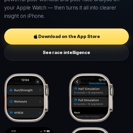
your Apple Watch — then turns it all into clearer
insight on iPhone.
Download on the App Store
See race intelligence