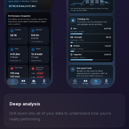
Deep analysis
Drill down into all of your data to understand how you're
really performing.