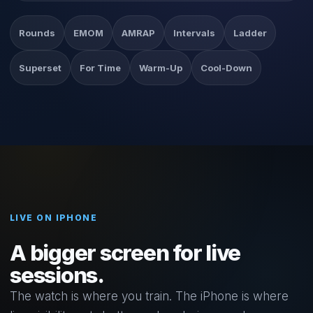
Rounds
EMOM
AMRAP
Intervals
Ladder
Superset
For Time
Warm-Up
Cool-Down
LIVE ON IPHONE
A bigger screen for live
sessions.
The watch is where you train. The iPhone is where