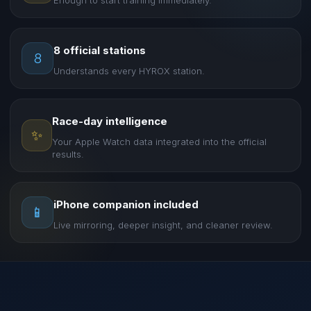
Enough to start training immediately.
8 official stations
8
Understands every HYROX station.
Race-day intelligence
✨
Your Apple Watch data integrated into the official
results.
iPhone companion included
📱
Live mirroring, deeper insight, and cleaner review.