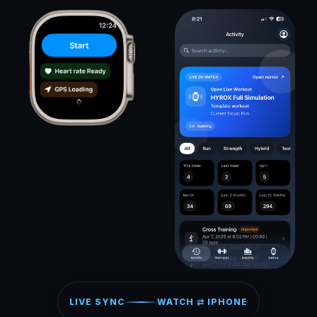
LIVE SYNC
WATCH ⇄ IPHONE