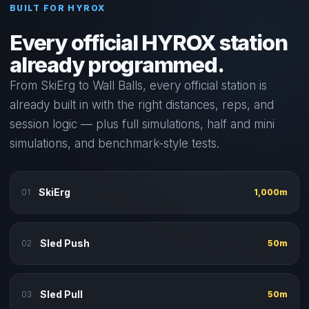
BUILT FOR HYROX
Every official HYROX station
already programmed.
From SkiErg to Wall Balls, every official station is
already built in with the right distances, reps, and
session logic — plus full simulations, half and mini
simulations, and benchmark-style tests.
SkiErg
01
1,000m
Sled Push
02
50m
Sled Pull
03
50m