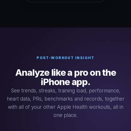
POST-WORKOUT INSIGHT
Analyze like a pro on the
iPhone app.
See trends, streaks, training load, performance,
heart data, PRs, benchmarks and records, together
with all of your other Apple Health workouts, all in
one place.