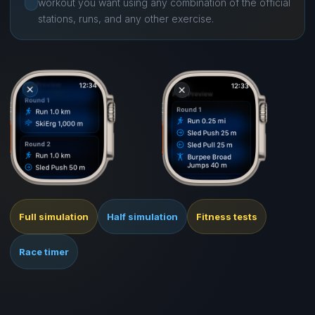
workout you want using any combination of the official
stations, runs, and any other exercise.
Full simulation
Half simulation
Fitness tests
Race timer