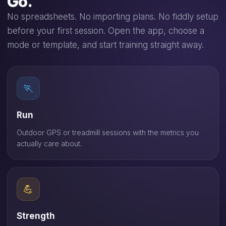
Go.
No spreadsheets. No importing plans. No fiddly setup
before your first session. Open the app, choose a
mode or template, and start training straight away.
🏃
Run
Outdoor GPS or treadmill sessions with the metrics you
actually care about.
💪
Strength