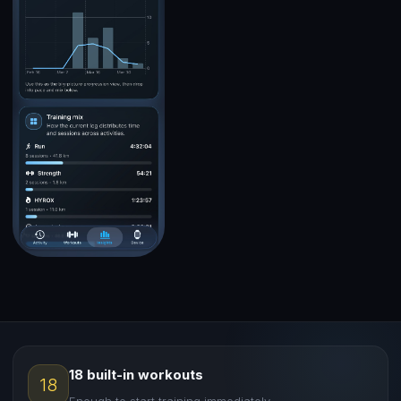
18 built-in workouts
18