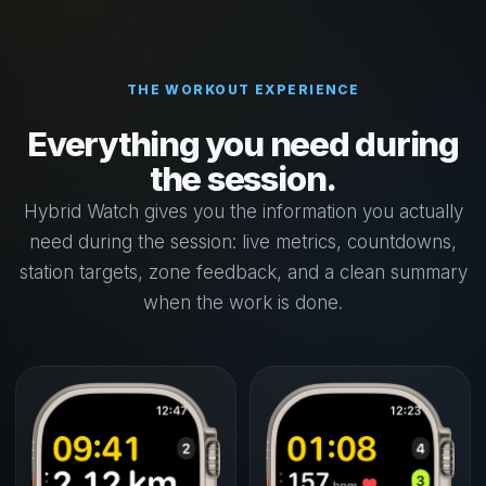
THE WORKOUT EXPERIENCE
Everything you need during
the session.
Hybrid Watch gives you the information you actually
need during the session: live metrics, countdowns,
station targets, zone feedback, and a clean summary
when the work is done.