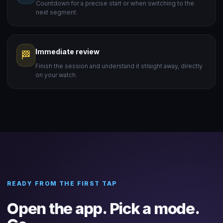
Countdown for a precise start or when switching to the
next segment.
Immediate review
🏁
Finish the session and understand it straight away, directly
on your watch.
READY FROM THE FIRST TAP
Open the app. Pick a mode.