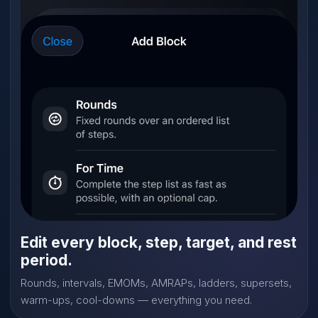
Edit every block, step, target, and rest
period.
Rounds, intervals, EMOMs, AMRAPs, ladders, supersets,
warm-ups, cool-downs — everything you need.