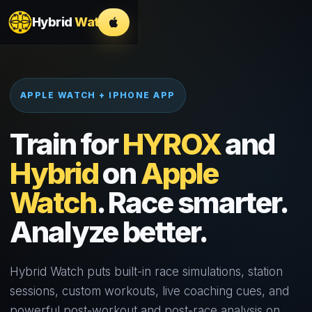
Hybrid
Watch
APPLE WATCH + IPHONE APP
Train for
HYROX
and
Hybrid
on
Apple
Watch
. Race smarter.
Analyze better.
Hybrid Watch puts built-in race simulations, station
sessions, custom workouts, live coaching cues, and
powerful post-workout and post-race analysis on