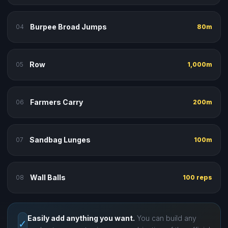
Burpee Broad Jumps
04
80m
Row
05
1,000m
Farmers Carry
06
200m
Sandbag Lunges
07
100m
Wall Balls
08
100 reps
Easily add anything you want.
You can build any
✓