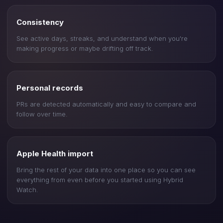
Consistency
See active days, streaks, and understand when you're
making progress or maybe drifting off track.
Personal records
PRs are detected automatically and easy to compare and
follow over time.
Apple Health import
Bring the rest of your data into one place so you can see
everything from even before you started using Hybrid
Watch.