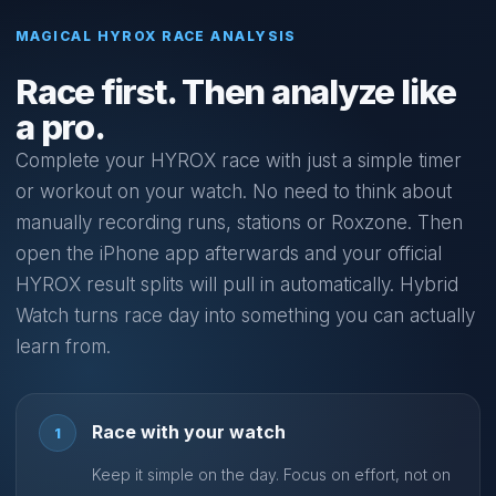
MAGICAL HYROX RACE ANALYSIS
Race first. Then analyze like
a pro.
Complete your HYROX race with just a simple timer
or workout on your watch. No need to think about
manually recording runs, stations or Roxzone. Then
open the iPhone app afterwards and your official
HYROX result splits will pull in automatically. Hybrid
Watch turns race day into something you can actually
learn from.
Race with your watch
1
Keep it simple on the day. Focus on effort, not on