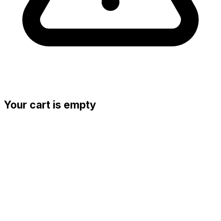
Your cart is empty