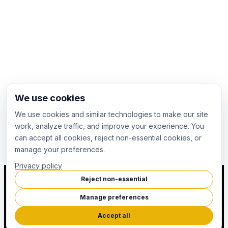
We use cookies
We use cookies and similar technologies to make our site
work, analyze traffic, and improve your experience. You
can accept all cookies, reject non-essential cookies, or
manage your preferences.
Privacy policy
Reject non-essential
Manage preferences
Accept all