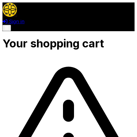
Sign in
Open menu
Your shopping cart